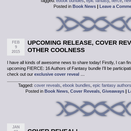
Tagged:
ebook bundles
,
epic fantasy
,
fierce
,
new
Posted in
Book News
|
Leave a Comm
UPCOMING RELEASE, COVER REV
FEB
9
OTHER COOLNESS
2015
I have all kinds of awesome news to share today! Firstly, I can fin
upcoming FIERCE: 16 Authors of Fantasy bundle I’ll be participat
check out our
exclusive cover reveal
…
Tagged:
cover reveals
,
ebook bundles
,
epic fantasy author
Posted in
Book News
,
Cover Reveals
,
Giveaways
|
L
JAN