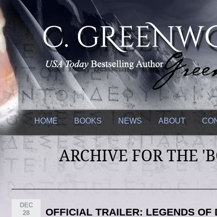
HOME
BOOKS
NEWS
ABOUT
CO
ARCHIVE FOR THE '
DEC
OFFICIAL TRAILER: LEGENDS O
28