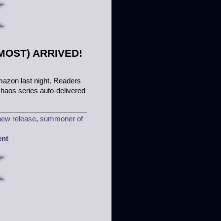
OST) ARRIVED!
mazon last night. Readers
 Chaos series auto-delivered
new release
,
summoner of
ent