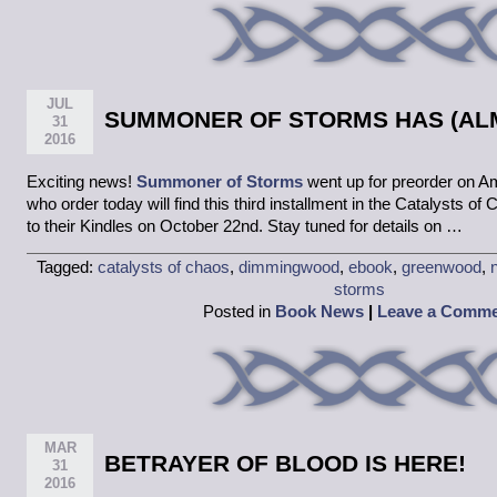
JUL
SUMMONER OF STORMS HAS (ALM
31
2016
Exciting news!
Summoner of Storms
went up for preorder on A
who order today will find this third installment in the Catalysts of
to their Kindles on October 22nd. Stay tuned for details on …
Tagged:
catalysts of chaos
,
dimmingwood
,
ebook
,
greenwood
,
storms
Posted in
Book News
|
Leave a Comm
MAR
BETRAYER OF BLOOD IS HERE!
31
2016