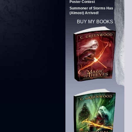
Poster Contest
Summoner of Storms Has
(Almost) Arrived!
BUY MY BOOKS