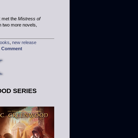
t met the
Mistress of
ten two more novels,
ooks
,
new release
a Comment
OOD SERIES