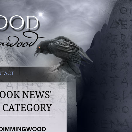
NTACT
BOOK NEWS'
CATEGORY
F DIMMINGWOOD