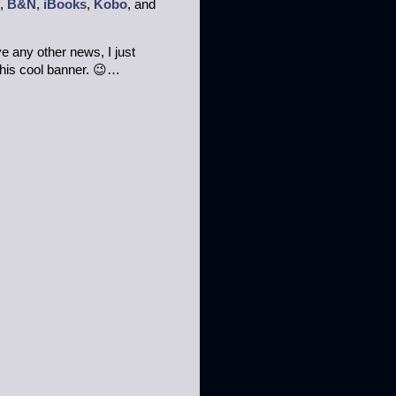
,
B&N
,
iBooks
,
Kobo
, and
ave any other news, I just
this cool banner. 😉…