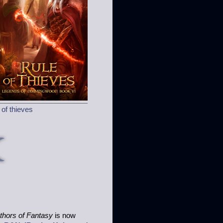
 of thieves
hors of Fantasy
is now