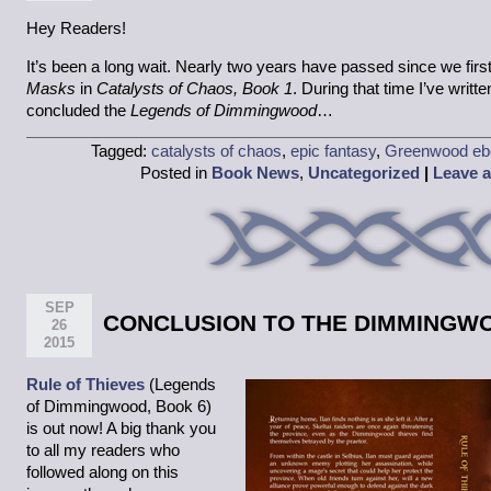
Hey Readers!
It’s been a long wait. Nearly two years have passed since we firs
Masks
in
Catalysts of Chaos, Book 1
. During that time I’ve writ
concluded the
Legends of Dimmingwood
…
Tagged:
catalysts of chaos
,
epic fantasy
,
Greenwood eb
Posted in
Book News
,
Uncategorized
|
Leave 
SEP
CONCLUSION TO THE DIMMINGW
26
2015
Rule of Thieves
(Legends
of Dimmingwood, Book 6)
is out now! A big thank you
to all my readers who
followed along on this