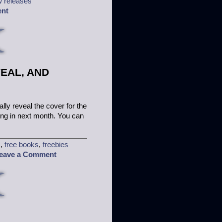
 releases
ent
EAL, AND
ally reveal the cover for the
ing in next month. You can
s
,
free books
,
freebies
eave a Comment