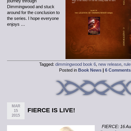
journey through
Dimmingwood and stuck
around for the conclusion to
the series. I hope everyone
enjoys …
Tagged:
dimmingwood book 6
,
new release
,
rule
Posted in
Book News
|
6 Comments
MAR
FIERCE IS LIVE!
15
2015
FIERCE: 16 Aut