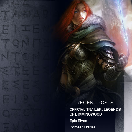
RECENT POSTS
OFFICIAL TRAILER: LEGENDS
OF DIMMINGWOOD
Epic Elves!
Contest Entries