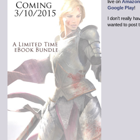
live on
Amazon
Google Play
!
I don’t really h
wanted to post 