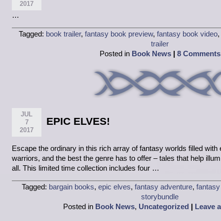
2017
…
Tagged:
book trailer
,
fantasy book preview
,
fantasy book video
trailer
Posted in
Book News
|
8 Comments
JUL
EPIC ELVES!
7
2017
Escape the ordinary in this rich array of fantasy worlds filled wit
warriors, and the best the genre has to offer – tales that help illu
all. This limited time collection includes four …
Tagged:
bargain books
,
epic elves
,
fantasy adventure
,
fantasy
storybundle
Posted in
Book News
,
Uncategorized
|
Leave 