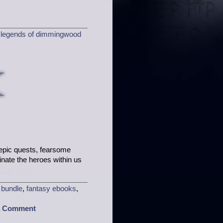
,
legends of dimmingwood
h epic quests, fearsome
minate the heroes within us
 bundle
,
fantasy ebooks
,
a Comment