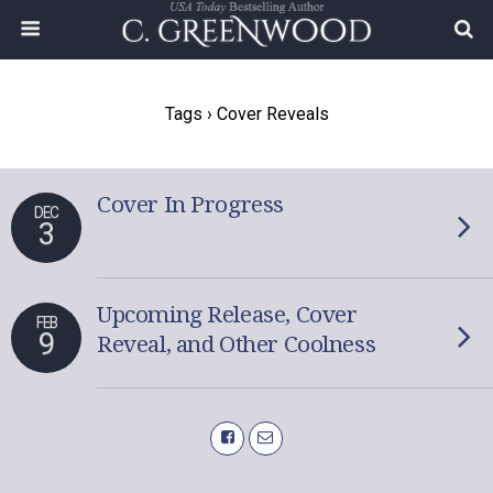
Tags › Cover Reveals
Cover In Progress
DEC
3
Upcoming Release, Cover
FEB
9
Reveal, and Other Coolness