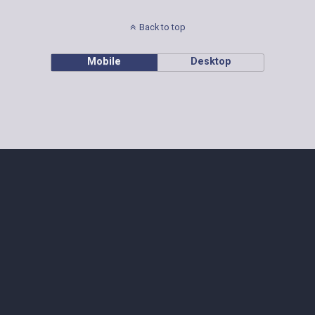
Back to top
Mobile
Desktop