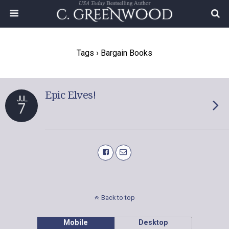
Tags › Bargain Books
Epic Elves!
JUL
7
Back to top
Mobile
Desktop