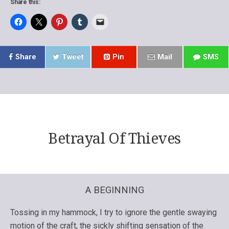
Share this:
Share
Tweet
Pin
Mail
SMS
Betrayal Of Thieves
A BEGINNING
Tossing in my hammock, I try to ignore the gentle swaying
motion of the craft, the sickly shifting sensation of the