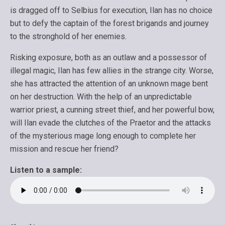
is dragged off to Selbius for execution, Ilan has no choice
but to defy the captain of the forest brigands and journey
to the stronghold of her enemies.
Risking exposure, both as an outlaw and a possessor of
illegal magic, Ilan has few allies in the strange city. Worse,
she has attracted the attention of an unknown mage bent
on her destruction. With the help of an unpredictable
warrior priest, a cunning street thief, and her powerful bow,
will Ilan evade the clutches of the Praetor and the attacks
of the mysterious mage long enough to complete her
mission and rescue her friend?
Listen to a sample: