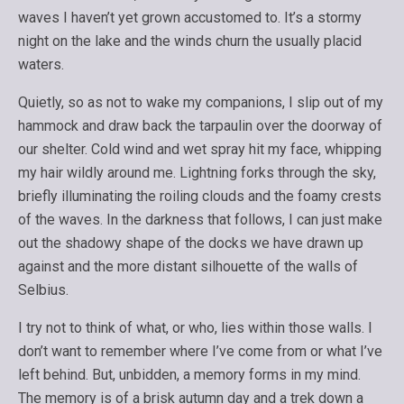
waves I haven’t yet grown accustomed to. It’s a stormy
night on the lake and the winds churn the usually placid
waters.
Quietly, so as not to wake my companions, I slip out of my
hammock and draw back the tarpaulin over the doorway of
our shelter. Cold wind and wet spray hit my face, whipping
my hair wildly around me. Lightning forks through the sky,
briefly illuminating the roiling clouds and the foamy crests
of the waves. In the darkness that follows, I can just make
out the shadowy shape of the docks we have drawn up
against and the more distant silhouette of the walls of
Selbius.
I try not to think of what, or who, lies within those walls. I
don’t want to remember where I’ve come from or what I’ve
left behind. But, unbidden, a memory forms in my mind.
The memory is of a brisk autumn day and a trek down a