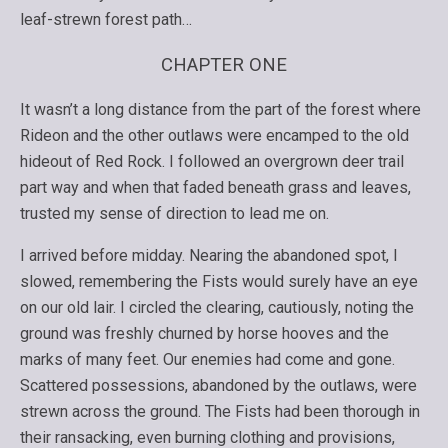
leaf-strewn forest path…
CHAPTER ONE
It wasn’t a long distance from the part of the forest where
Rideon and the other outlaws were encamped to the old
hideout of Red Rock. I followed an overgrown deer trail
part way and when that faded beneath grass and leaves,
trusted my sense of direction to lead me on.
I arrived before midday. Nearing the abandoned spot, I
slowed, remembering the Fists would surely have an eye
on our old lair. I circled the clearing, cautiously, noting the
ground was freshly churned by horse hooves and the
marks of many feet. Our enemies had come and gone.
Scattered possessions, abandoned by the outlaws, were
strewn across the ground. The Fists had been thorough in
their ransacking, even burning clothing and provisions,