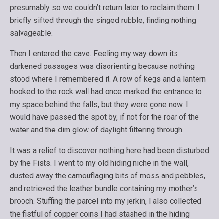
presumably so we couldn’t return later to reclaim them. I
briefly sifted through the singed rubble, finding nothing
salvageable.
Then I entered the cave. Feeling my way down its
darkened passages was disorienting because nothing
stood where I remembered it. A row of kegs and a lantern
hooked to the rock wall had once marked the entrance to
my space behind the falls, but they were gone now. I
would have passed the spot by, if not for the roar of the
water and the dim glow of daylight filtering through.
It was a relief to discover nothing here had been disturbed
by the Fists. I went to my old hiding niche in the wall,
dusted away the camouflaging bits of moss and pebbles,
and retrieved the leather bundle containing my mother’s
brooch. Stuffing the parcel into my jerkin, I also collected
the fistful of copper coins I had stashed in the hiding