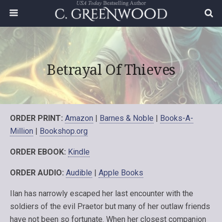
Betrayal Of Thieves
ORDER PRINT:
Amazon
|
Barnes & Noble
|
Books-A-
Million
|
Bookshop.org
ORDER EBOOK:
Kindle
ORDER AUDIO:
Audible
|
Apple Books
Ilan has narrowly escaped her last encounter with the
soldiers of the evil Praetor but many of her outlaw friends
have not been so fortunate. When her closest companion