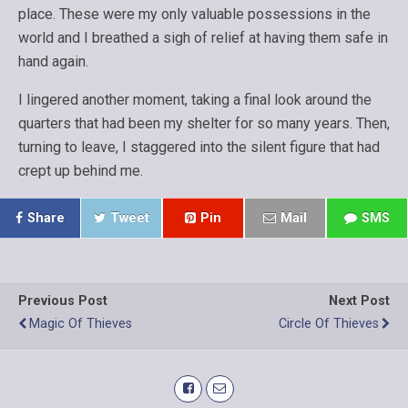
place. These were my only valuable possessions in the
world and I breathed a sigh of relief at having them safe in
hand again.
I lingered another moment, taking a final look around the
quarters that had been my shelter for so many years. Then,
turning to leave, I staggered into the silent figure that had
crept up behind me.
Share
Tweet
Pin
Mail
SMS
Previous Post
Next Post
Magic Of Thieves
Circle Of Thieves