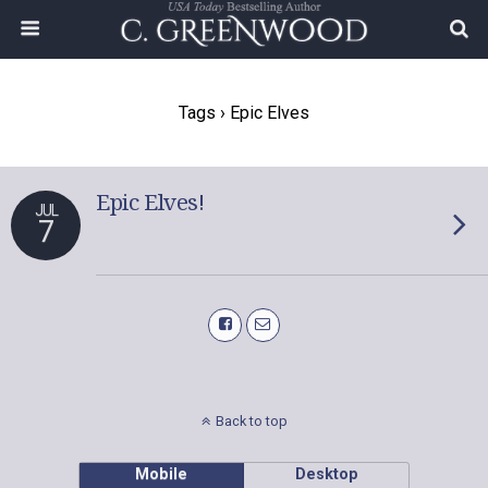
Tags › Epic Elves
Epic Elves!
JUL
7
Back to top
Mobile
Desktop