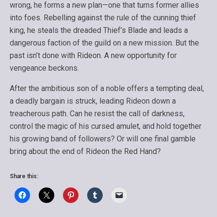
wrong, he forms a new plan—one that turns former allies
into foes. Rebelling against the rule of the cunning thief
king, he steals the dreaded Thief’s Blade and leads a
dangerous faction of the guild on a new mission. But the
past isn’t done with Rideon. A new opportunity for
vengeance beckons.
After the ambitious son of a noble offers a tempting deal,
a deadly bargain is struck, leading Rideon down a
treacherous path. Can he resist the call of darkness,
control the magic of his cursed amulet, and hold together
his growing band of followers? Or will one final gamble
bring about the end of Rideon the Red Hand?
Share this: