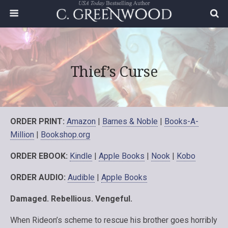
Thief’s Curse
ORDER PRINT:
Amazon
|
Barnes & Noble
|
Books-A-
Million
|
Bookshop.org
ORDER EBOOK:
Kindle
|
Apple Books
|
Nook
|
Kobo
ORDER AUDIO:
Audible
|
Apple Books
Damaged. Rebellious. Vengeful.
When Rideon’s scheme to rescue his brother goes horribly