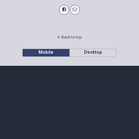
Back to top
Mobile
Desktop