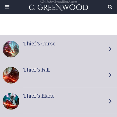
Thief’s Curse
Thief’s Fall
Thief’s Blade