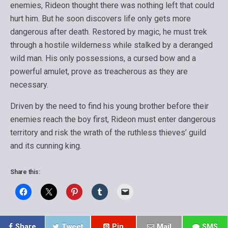
enemies, Rideon thought there was nothing left that could
hurt him. But he soon discovers life only gets more
dangerous after death. Restored by magic, he must trek
through a hostile wilderness while stalked by a deranged
wild man. His only possessions, a cursed bow and a
powerful amulet, prove as treacherous as they are
necessary.
Driven by the need to find his young brother before their
enemies reach the boy first, Rideon must enter dangerous
territory and risk the wrath of the ruthless thieves’ guild
and its cunning king.
Share this:
Share
Tweet
Pin
Mail
SMS