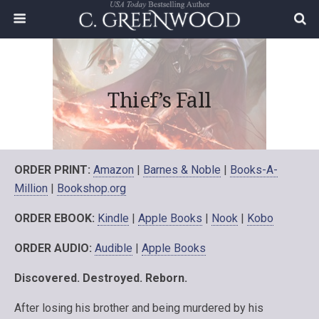
Thief’s Fall
ORDER PRINT:
Amazon
|
Barnes & Noble
|
Books-A-
Million
|
Bookshop.org
ORDER EBOOK:
Kindle
|
Apple Books
|
Nook
|
Kobo
ORDER AUDIO:
Audible
|
Apple Books
Discovered. Destroyed. Reborn.
After losing his brother and being murdered by his