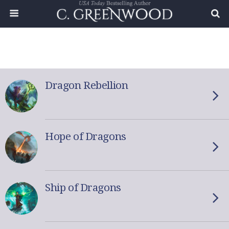
Dragon Rebellion
Hope of Dragons
Ship of Dragons