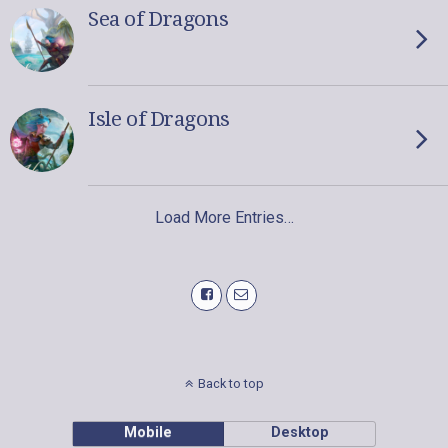
Sea of Dragons
Isle of Dragons
Load More Entries…
Back to top
Mobile
Desktop