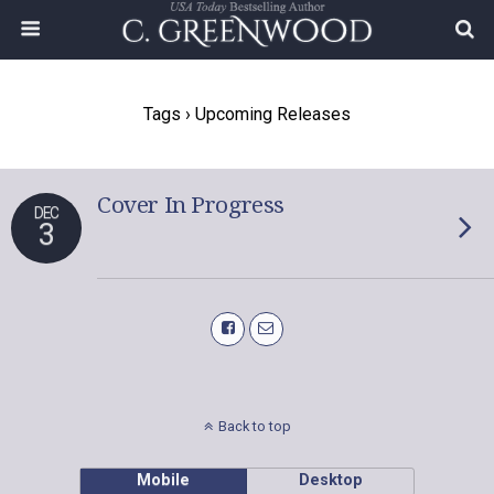
Tags › Upcoming Releases
Cover In Progress
DEC
3
Back to top
Mobile
Desktop