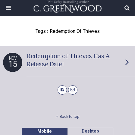
Tags › Redemption Of Thieves
Redemption of Thieves Has A
NOV
15
Release Date!
Back to top
Mobile
Desktop