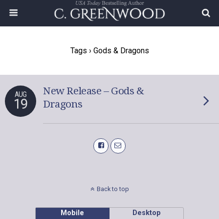
Tags › Gods & Dragons
New Release – Gods &
AUG
19
Dragons
Back to top
Mobile
Desktop