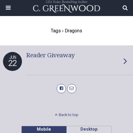
Tags › Dragons
Reader Giveaway
JUN
22
Back to top
Mobile
Desktop